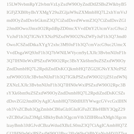
15LWNvbmRpY2lvbmVzLyZxdW90OyZndDtIZSBsZWlkbyB5
IGFjZXB0byBsYXMgY29uZGljaW9uZXMmbHQ7L2xhYmVsJ
md0OyZsdDsvbGkmZ3Q7CiZsdDsvdWwmZ3Q7CiZsdDsvZGl
2Jmd0OwoJJmx0O2RpdiBpZD0mcXVvdDttY2UtcmVzcG9uc2
VzJnF1b3Q7IGNsYXNzPSZxdW90O2NsZWFyJnF1b3Q7Jmd0
OwoJCSZsdDtkaXYgY2xhc3M9JnF1b3Q7cmVzcG9uc2UmcX
VvdDsgaWQ9JnF1b3Q7bWNlLWVycm9yLXJlc3BvbnNlJnF1b
3Q7IHN0eWxlPSZxdW90O2Rpc3BsYXk6bm9uZSZxdW90Oy
ZndDsmbHQ7L2RpdiZndDsKCQkmbHQ7ZGl2IGNsYXNzPSZ
xdW90O3Jlc3BvbnNlJnF1b3Q7IGlkPSZxdW90O21jZS1zdWNj
ZXNzLXJlc3BvbnNlJnF1b3Q7IHN0eWxlPSZxdW90O2Rpc3B
sYXk6bm9uZSZxdW90OyZndDsmbHQ7L2RpdiZndDsKCSZs
dDsvZGl2Jmd0OyAgICAmbHQ7IS0tIHJlYWwgcGVvcGxlIHN
ob3VsZCBub3QgZmlsbCB0aGlzIGluIGFuZCBleHBlY3QgZ29
vZCB0aGluZ3MgLSBkbyBub3QgcmVtb3ZlIHRoaXMgb3Igcm
lzayBmb3JtIGJvdCBzaWdudXBzLS0mZ3Q7CiAgICAmbHQ7Z
Gl2IHN0eWxlPSZxdW90O3Bvc2l0aW9uOiBhYnNvbHV0ZTsg