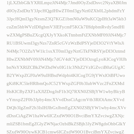
1jLXZhbGlkYXRlLmpzJiN4Mjc7Jmd0OyZsdDsvc2NyaXB0Jm
d0OyZsdDtzY3JpcHQgdHlwZT0mI3gyNzt0ZXh0L2phdmFzY
3JpcHQmI3gyNzsmZ3Q7KGZ1bmN0aW9uKCQpIHt3aW5kb3
cuZm5hbWVzID0gbmV3IEFycmF5KCk7IHdpbmRvdy5mdHl
wZXMgPSBuZXcgQXJyYXkoKTtmbmFtZXNbMF09JiN4Mjc7
RU1BSUwmI3gyNzs7ZnR5cGVzWzBdPSYjeDI3O2VtYWlsJi
N4Mjc7O2ZuYW1lc1sxXT0mI3gyNztGTkFNRSYjeDI3Oztmd
HlwZXNbMV09JiN4Mjc7dGV4dCYjeDI3OzsgLyoKICogVHJh
bnNsYXRlZCBkZWZhdWx0IG1lc3NhZ2VzIGZvciB0aGUgJC
B2YWxpZGF0aW9uIHBsdWdpbi4KICogTG9jYWxlOiBFUwo
gKi8KJC5leHRlbmQoJC52YWxpZGF0b3IubWVzc2FnZXMsI
HsKICByZXF1aXJlZDogJnF1b3Q7RXN0ZSBjYW1wbyBlcyB
vYmxpZ2F0b3Jpby4mcXVvdDssCiAgcmVtb3RlOiAmcXVvd
DtQb3IgZmF2b3IsIHJlbGxlbmEgZXN0ZSBjYW1wby4mcXVv
dDssCiAgZW1haWw6ICZxdW90O1BvciBmYXZvciwgZXNjc
mliZSB1bmEgZGlyZWNjacOzbiBkZSBjb3JyZW8gdsOhbGlkY
SZxdW90OywKICB1cmw6ICZxdW90O1BvciBmYXZvciwgZ