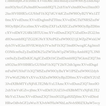
c3BhbiBjbGFzcz0mcXVvdDthc3RlcmlzayZxdW90OyZndDsqJ
mx0Oy9zcGFuJmd0OwombHQ7L2xhYmVsJmd0OwoJJmx0O
2lucHV0IHR5cGU9JnF1b3Q7dGV4dCZxdW90OyB2YWx1ZT
0mcXVvdDsmcXVvdDsgbmFtZT0mcXVvdDtGTkFNRSZxdW
90OyBjbGFzcz0mcXVvdDtyZXF1aXJlZCZxdW90OyBpZD0m
cXVvdDttY2UtRk5BTUUmcXVvdDsmZ3Q7CiZsdDsvZGl2Jm
d0OwombHQ7ZGl2IGNsYXNzPSZxdW90O21jLWZpZWxkLW
dyb3VwIGlucHV0LWdyb3VwJnF1b3Q7Jmd0OwogICAgJmx0
O3N0cm9uZyZndDtDb25zZW50aW1pZW50byAmbHQ7L3N0
cm9uZyZndDsKICAgICZsdDt1bCZndDsmbHQ7bGkmZ3Q7Jm
x0O2lucHV0IHR5cGU9JnF1b3Q7Y2hlY2tib3gmcXVvdDsgd
mFsdWU9JnF1b3Q7MSZxdW90OyBuYW1lPSZxdW90O2dyb
3VwWzE2MzYxXVsxXSZxdW90OyBpZD0mcXVvdDttY2UtZ
3JvdXBbMTYzNjFdLTE2MzYxLTAmcXVvdDsmZ3Q7Jmx0O
2xhYmVsIGZvcj0mcXVvdDttY2UtZ3JvdXBbMTYzNjFdLTE2
MzYxLTAmcXVvdDsmZ3Q7Jmx0O2EgaHJlZj0mcXVvdDtod
HRwOi8vbGF2aWxsYXJvbWF0aWNhLmNvbS90ZXJtaW5vcy