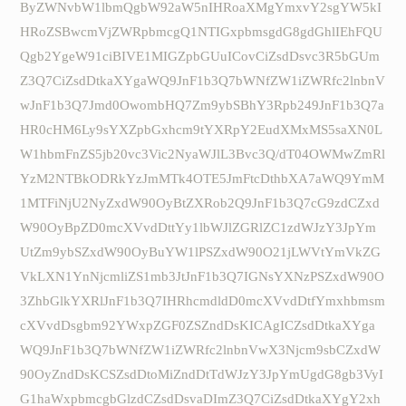
ByZWNvbW1lbmQgbW92aW5nIHRoaXMgYmxvY2sgYW5kI
HRoZSBwcmVjZWRpbmcgQ1NTIGxpbmsgdG8gdGhlIEhFQU
Qgb2YgeW91ciBIVE1MIGZpbGUuICovCiZsdDsvc3R5bGUm
Z3Q7CiZsdDtkaXYgaWQ9JnF1b3Q7bWNfZW1iZWRfc2lnbnV
wJnF1b3Q7Jmd0OwombHQ7Zm9ybSBhY3Rpb249JnF1b3Q7a
HR0cHM6Ly9sYXZpbGxhcm9tYXRpY2EudXMxMS5saXN0L
W1hbmFnZS5jb20vc3Vic2NyaWJlL3Bvc3Q/dT04OWMwZmRl
YzM2NTBkODRkYzJmMTk4OTE5JmFtcDthbXA7aWQ9YmM
1MTFiNjU2NyZxdW90OyBtZXRob2Q9JnF1b3Q7cG9zdCZxd
W90OyBpZD0mcXVvdDttYy1lbWJlZGRlZC1zdWJzY3JpYm
UtZm9ybSZxdW90OyBuYW1lPSZxdW90O21jLWVtYmVkZG
VkLXN1YnNjcmliZS1mb3JtJnF1b3Q7IGNsYXNzPSZxdW90O
3ZhbGlkYXRlJnF1b3Q7IHRhcmdldD0mcXVvdDtfYmxhbmsm
cXVvdDsgbm92YWxpZGF0ZSZndDsKICAgICZsdDtkaXYga
WQ9JnF1b3Q7bWNfZW1iZWRfc2lnbnVwX3Njcm9sbCZxdW
90OyZndDsKCSZsdDtoMiZndDtTdWJzY3JpYmUgdG8gb3VyI
G1haWxpbmcgbGlzdCZsdDsvaDImZ3Q7CiZsdDtkaXYgY2xh