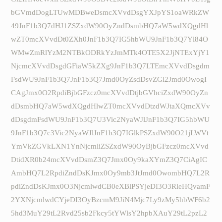
bGVmdDogLTUwMDBweDsmcXVvdDsgYXJpYS1oaWRkZW
49JnF1b3Q7dHJ1ZSZxdW90OyZndDsmbHQ7aW5wdXQgdHl
wZT0mcXVvdDt0ZXh0JnF1b3Q7IG5hbWU9JnF1b3Q7Yl84O
WMwZmRlYzM2NTBkODRkYzJmMTk4OTE5X2JjNTExYjY1
NjcmcXVvdDsgdGFiaW5kZXg9JnF1b3Q7LTEmcXVvdDsgdm
FsdWU9JnF1b3Q7JnF1b3Q7Jmd0OyZsdDsvZGl2Jmd0OwogI
CAgJmx0O2RpdiBjbGFzcz0mcXVvdDtjbGVhciZxdW90OyZn
dDsmbHQ7aW5wdXQgdHlwZT0mcXVvdDtzdWJtaXQmcXVv
dDsgdmFsdWU9JnF1b3Q7U3Vic2NyaWJlJnF1b3Q7IG5hbWU
9JnF1b3Q7c3Vic2NyaWJlJnF1b3Q7IGlkPSZxdW90O21jLWVt
YmVkZGVkLXN1YnNjcmliZSZxdW90OyBjbGFzcz0mcXVvd
DtidXR0b24mcXVvdDsmZ3Q7Jmx0Oy9kaXYmZ3Q7CiAgIC
AmbHQ7L2RpdiZndDsKJmx0Oy9mb3JtJmd0OwombHQ7L2R
pdiZndDsKJmx0O3NjcmlwdCB0eXBlPSYjeDI3O3RleHQvamF
2YXNjcmlwdCYjeDI3OyBzcmM9JiN4Mjc7Ly9zMy5hbWF6b2
5hd3MuY29tL2Rvd25sb2Fkcy5tYWlsY2hpbXAuY29tL2pzL2