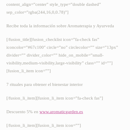
content_align=”center” style_type=”double dashed”
sep_color=”rgba(244,16,0,0.78)”]
Recibe toda la información sobre Aromaterapia y Ayurveda
[/fusion_title][fusion_checklist icon=”fa-check fas”
iconcolor=”#67c100″ circle=”no” circlecolor=”” size=”13px”
divider=”” divider_color=”” hide_on_mobile=”small-
visibility,medium-visibility,large-visibility” class=”” id=””]
[fusion_li_item icon=””]
7 rituales para obtener el bienestar interior
[/fusion_li_item][fusion_li_item icon=”fa-check fas”]
Descuento 5% en
www.aromaticgarden.es
[/fusion_li_item][fusion_li_item icon=””]