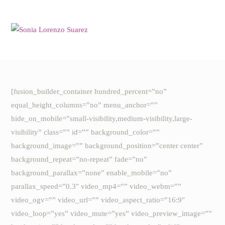
Saltar
al
contenido
[fusion_builder_container hundred_percent=”no”
equal_height_columns=”no” menu_anchor=””
hide_on_mobile=”small-visibility,medium-visibility,large-
visibility” class=”” id=”” background_color=””
background_image=”” background_position=”center center”
background_repeat=”no-repeat” fade=”no”
background_parallax=”none” enable_mobile=”no”
parallax_speed=”0.3″ video_mp4=”” video_webm=””
video_ogv=”” video_url=”” video_aspect_ratio=”16:9″
video_loop=”yes” video_mute=”yes” video_preview_image=””