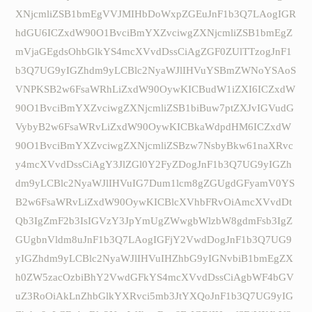
XNjcmliZSB1bmEgVVJMIHbDoWxpZGEuJnF1b3Q7LAogIGR
hdGU6ICZxdW90O1BvciBmYXZvciwgZXNjcmliZSB1bmEgZ
mVjaGEgdsOhbGlkYS4mcXVvdDssCiAgZGF0ZUlTTzogJnF1
b3Q7UG9yIGZhdm9yLCBlc2NyaWJlIHVuYSBmZWNoYSAoS
VNPKSB2w6FsaWRhLiZxdW90OywKICBudW1iZXI6ICZxdW
90O1BvciBmYXZvciwgZXNjcmliZSB1biBuw7ptZXJvIGVudG
VybyB2w6FsaWRvLiZxdW90OywKICBkaWdpdHM6ICZxdW
90O1BvciBmYXZvciwgZXNjcmliZSBzw7NsbyBkw61naXRvc
y4mcXVvdDssCiAgY3JlZGl0Y2FyZDogJnF1b3Q7UG9yIGZh
dm9yLCBlc2NyaWJlIHVuIG7Dum1lcm8gZGUgdGFyamV0YS
B2w6FsaWRvLiZxdW90OywKICBlcXVhbFRvOiAmcXVvdDt
Qb3IgZmF2b3IsIGVzY3JpYmUgZWwgbWlzbW8gdmFsb3IgZ
GUgbnVldm8uJnF1b3Q7LAogIGFjY2VwdDogJnF1b3Q7UG9
yIGZhdm9yLCBlc2NyaWJlIHVuIHZhbG9yIGNvbiB1bmEgZX
h0ZW5zacOzbiBhY2VwdGFkYS4mcXVvdDssCiAgbWF4bGV
uZ3RoOiAkLnZhbGlkYXRvci5mb3JtYXQoJnF1b3Q7UG9yIG