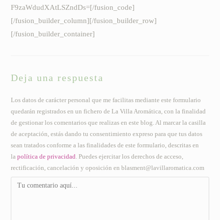
F9zaWdudXAtLSZndDs=[/fusion_code]
[/fusion_builder_column][/fusion_builder_row]
[/fusion_builder_container]
Deja una respuesta
Los datos de carácter personal que me facilitas mediante este formulario
quedarán registrados en un fichero de La Villa Aromática, con la finalidad
de gestionar los comentarios que realizas en este blog. Al marcar la casilla
de aceptación, estás dando tu consentimiento expreso para que tus datos
sean tratados conforme a las finalidades de este formulario, descritas en
la
política de privacidad
. Puedes ejercitar los derechos de acceso,
rectificación, cancelación y oposición en blasment@lavillaromatica.com
Comentario