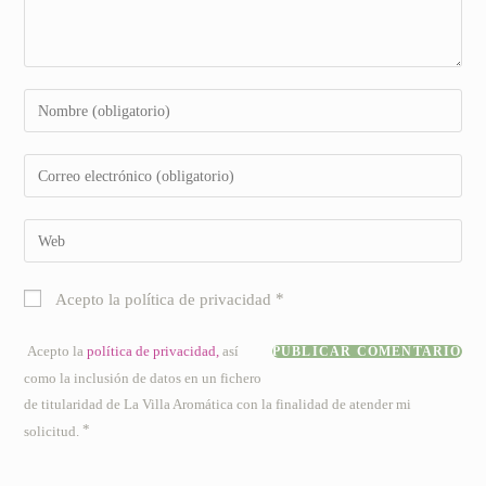
Introduce
tu
nombre
Introduce
o
tu
nombre
dirección
Introduce
de
de
la
usuario
correo
URL
para
*
Acepto la política de privacidad
electrónico
de
comentar
para
tu
Acepto la
política de privacidad,
así
comentar
web
como la inclusión de datos en un fichero
(opcional)
de titularidad de La Villa Aromática con la finalidad de atender mi
*
solicitud.