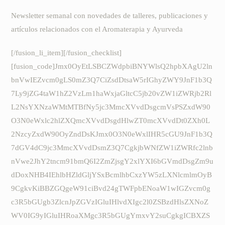
Newsletter semanal con novedades de talleres, publicaciones y
artículos relacionados con el Aromaterapia y Ayurveda
[/fusion_li_item][/fusion_checklist]
[fusion_code]Jmx0OyEtLSBCZWdpbiBNYWlsQ2hpbXAgU2ln
bnVwIEZvcm0gLS0mZ3Q7CiZsdDtsaW5rIGhyZWY9JnF1b3Q
7Ly9jZG4taW1hZ2VzLm1haWxjaGltcC5jb20vZW1iZWRjb2Rl
L2NsYXNzaWMtMTBfNy5jc3MmcXVvdDsgcmVsPSZxdW90
O3N0eWxlc2hlZXQmcXVvdDsgdHlwZT0mcXVvdDt0ZXh0L
2NzcyZxdW90OyZndDsKJmx0O3N0eWxlIHR5cGU9JnF1b3Q
7dGV4dC9jc3MmcXVvdDsmZ3Q7CgkjbWNfZW1iZWRfc2lnb
nVwe2JhY2tncm91bmQ6I2ZmZjsgY2xlYXI6bGVmdDsgZm9u
dDoxNHB4IEhlbHZldGljYSxBcmlhbCxzYW5zLXNlcmlmOyB
9CgkvKiBBZGQgeW91ciBvd24gTWFpbENoaW1wIGZvcm0g
c3R5bGUgb3ZlcnJpZGVzIGluIHlvdXIgc2l0ZSBzdHlsZXNoZ
WV0IG9yIGluIHRoaXMgc3R5bGUgYmxvY2suCgkgICBXZS