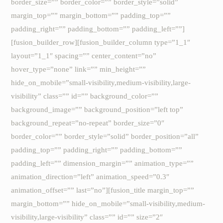
border_size=”” border_color=”” border_style=”solid”
margin_top=”” margin_bottom=”” padding_top=””
padding_right=”” padding_bottom=”” padding_left=””]
[fusion_builder_row][fusion_builder_column type=”1_1″
layout=”1_1″ spacing=”” center_content=”no”
hover_type=”none” link=”” min_height=””
hide_on_mobile=”small-visibility,medium-visibility,large-
visibility” class=”” id=”” background_color=””
background_image=”” background_position=”left top”
background_repeat=”no-repeat” border_size=”0″
border_color=”” border_style=”solid” border_position=”all”
padding_top=”” padding_right=”” padding_bottom=””
padding_left=”” dimension_margin=”” animation_type=””
animation_direction=”left” animation_speed=”0.3″
animation_offset=”” last=”no”][fusion_title margin_top=””
margin_bottom=”” hide_on_mobile=”small-visibility,medium-
visibility,large-visibility” class=”” id=”” size=”2″