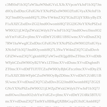
c3M9JnF1b3Q7aW5kaWNhdGVzLXJlcXVpcmVkJnF1b3Q7Jm
d0OyZsdDtzcGFuIGNsYXNzPSZxdW90O2FzdGVyaXNrJnF1b
3Q7Jmd0OyombHQ7L3NwYW4mZ3Q7IGluZGljYXRlcyByZX
F1aXJlZCZsdDsvZGl2Jmd0OwombHQ7ZGl2IGNsYXNzPSZxd
W90O21jLWZpZWxkLWdyb3VwJnF1b3Q7Jmd0OwoJJmx0O2
xhYmVsIGZvcj0mcXVvdDttY2UtRU1BSUwmcXVvdDsmZ3Q
7RW1haWwgICZsdDtzcGFuIGNsYXNzPSZxdW90O2FzdGVya
XNrJnF1b3Q7Jmd0OyombHQ7L3NwYW4mZ3Q7CiZsdDsvb
GFiZWwmZ3Q7CgkmbHQ7aW5wdXQgdHlwZT0mcXVvdDtlb
WFpbCZxdW90OyB2YWx1ZT0mcXVvdDsmcXVvdDsgbmFt
ZT0mcXVvdDtFTUFJTCZxdW90OyBjbGFzcz0mcXVvdDtyZX
F1aXJlZCBlbWFpbCZxdW90OyBpZD0mcXVvdDttY2UtRU1B
SUwmcXVvdDsmZ3Q7CiZsdDsvZGl2Jmd0OwombHQ7ZGl2I
GNsYXNzPSZxdW90O21jLWZpZWxkLWdyb3VwJnF1b3Q7J
md0OwoJJmx0O2xhYmVsIGZvcj0mcXVvdDttY2UtRk5BTUU
mcXVvdDsmZ3Q7Tm9tYnJlIHkgQXBlbGxpZG9zICAmbHQ7