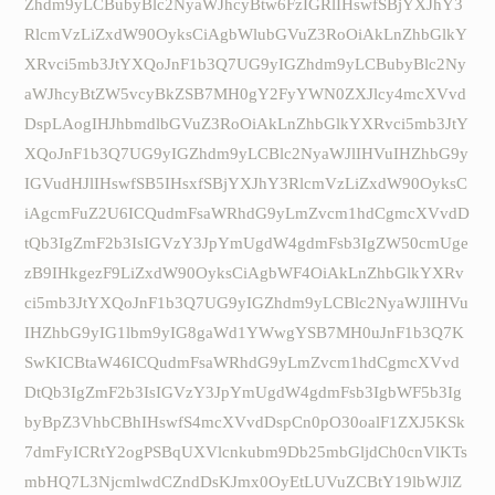
Zhdm9yLCBubyBlc2NyaWJhcyBtw6FzIGRlIHswfSBjYXJhY3
RlcmVzLiZxdW90OyksCiAgbWlubGVuZ3RoOiAkLnZhbGlkY
XRvci5mb3JtYXQoJnF1b3Q7UG9yIGZhdm9yLCBubyBlc2Ny
aWJhcyBtZW5vcyBkZSB7MH0gY2FyYWN0ZXJlcy4mcXVvd
DspLAogIHJhbmdlbGVuZ3RoOiAkLnZhbGlkYXRvci5mb3JtY
XQoJnF1b3Q7UG9yIGZhdm9yLCBlc2NyaWJlIHVuIHZhbG9y
IGVudHJlIHswfSB5IHsxfSBjYXJhY3RlcmVzLiZxdW90OyksC
iAgcmFuZ2U6ICQudmFsaWRhdG9yLmZvcm1hdCgmcXVvdD
tQb3IgZmF2b3IsIGVzY3JpYmUgdW4gdmFsb3IgZW50cmUge
zB9IHkgezF9LiZxdW90OyksCiAgbWF4OiAkLnZhbGlkYXRv
ci5mb3JtYXQoJnF1b3Q7UG9yIGZhdm9yLCBlc2NyaWJlIHVu
IHZhbG9yIG1lbm9yIG8gaWd1YWwgYSB7MH0uJnF1b3Q7K
SwKICBtaW46ICQudmFsaWRhdG9yLmZvcm1hdCgmcXVvd
DtQb3IgZmF2b3IsIGVzY3JpYmUgdW4gdmFsb3IgbWF5b3Ig
byBpZ3VhbCBhIHswfS4mcXVvdDspCn0pO30oalF1ZXJ5KSk
7dmFyICRtY2ogPSBqUXVlcnkubm9Db25mbGljdCh0cnVlKTs
mbHQ7L3NjcmlwdCZndDsKJmx0OyEtLUVuZCBtY19lbWJlZ